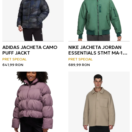
ADIDAS JACHETA CAMO
NIKE JACHETA JORDAN
PUFF JACKT
ESSENTIALS STMT MA-1
JACKET
PRET SPECIAL
PRET SPECIAL
641,99
RON
689,99
RON