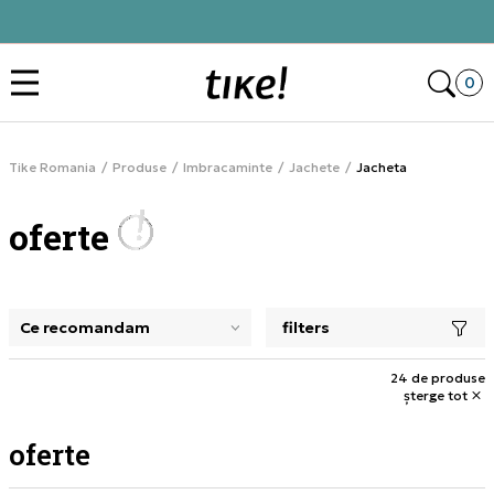
Click&Collect
Des
0
Tike Romania
Produse
Imbracaminte
Jachete
Jacheta
oferte
filters
selectarea unui filtru închide panoul de filtre, încarcă pro
24 de produse
șterge tot
oferte