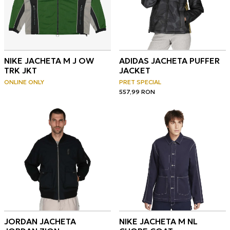
NIKE JACHETA M J OW
ADIDAS JACHETA PUFFER
TRK JKT
JACKET
ONLINE ONLY
PRET SPECIAL
557,99
RON
JORDAN JACHETA
NIKE JACHETA M NL