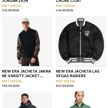
JORDAN ZION
CHORE COAT
PRET SPECIAL
PRET SPECIAL
725,99
RON
419,99
RON
NEW ERA JACHETA JAKNA
NEW ERA JACHETA LAS
NE VARSITY JACKET
VEGAS RAIDERS
NEWERA NVYBRS ŠT
PRET SPECIAL
PRET SPECIAL
539,99
RON
607,99
RON