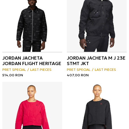
JORDAN JACHETA
JORDAN JACHETA M J 23E
JORDAN FLIGHT HERITAGE
STMT JKT
PRET SPECIAL
LAST PIECES
PRET SPECIAL
LAST PIECES
514,00
RON
407,00
RON