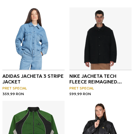
ADIDAS JACHETA 3 STRIPE
NIKE JACHETA TECH
JACKET
FLEECE REIMAGINED
OVERSIZED JACKET
PRET SPECIAL
PRET SPECIAL
359,99
RON
599,99
RON