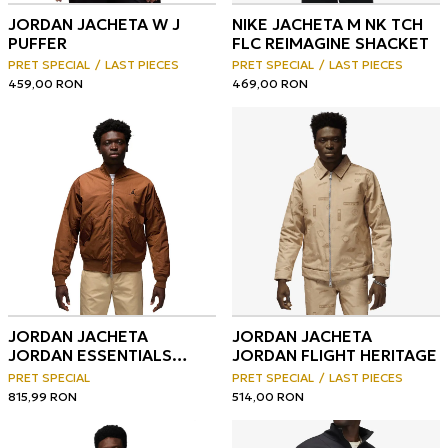
JORDAN JACHETA W J
NIKE JACHETA M NK TCH
PUFFER
FLC REIMAGINE SHACKET
PRET SPECIAL
LAST PIECES
PRET SPECIAL
LAST PIECES
459,00
RON
469,00
RON
JORDAN JACHETA
JORDAN JACHETA
JORDAN ESSENTIALS
JORDAN FLIGHT HERITAGE
MEN'S RENEGADE JACKET
PRET SPECIAL
PRET SPECIAL
LAST PIECES
815,99
RON
514,00
RON