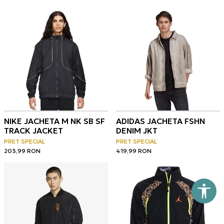
NIKE JACHETA M NK SB SF
ADIDAS JACHETA FSHN
TRACK JACKET
DENIM JKT
PRET SPECIAL
PRET SPECIAL
203,99
RON
419,99
RON