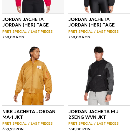
JORDAN JACHETA
JORDAN JACHETA
JORDAN (HER)ITAGE
JORDAN (HER)ITAGE
PRET SPECIAL
LAST PIECES
PRET SPECIAL
LAST PIECES
238,00
RON
238,00
RON
NIKE JACHETA JORDAN
JORDAN JACHETA M J
MA-1 JKT
23ENG WVN JKT
PRET SPECIAL
LAST PIECES
PRET SPECIAL
LAST PIECES
659,99
RON
338,00
RON