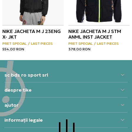
NIKE JACHETA M J 23ENG
NIKE JACHETA M J STM
X- JKT
ANML INST JACKET
PRET SPECIAL
LAST PIECES
PRET SPECIAL
LAST PIECES
554,00
RON
378,00
RON
sc bds ro sport srl
despre tike
ajutor
informații legale