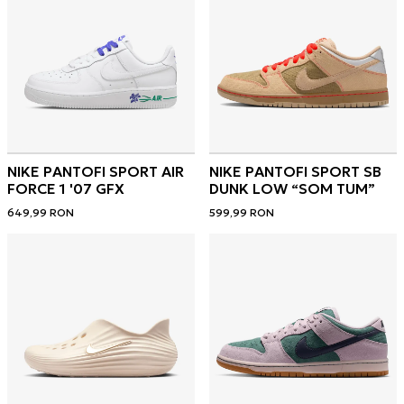
NIKE PANTOFI SPORT AIR
NIKE PANTOFI SPORT SB
FORCE 1 '07 GFX
DUNK LOW “SOM TUM”
649,99
RON
599,99
RON