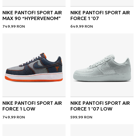
NIKE PANTOFI SPORT AIR
NIKE PANTOFI SPORT AIR
MAX 90 “HYPERVENOM”
FORCE 1 '07
749,99
RON
649,99
RON
NIKE PANTOFI SPORT AIR
NIKE PANTOFI SPORT AIR
FORCE 1 LOW
FORCE 1 ’07 LOW
749,99
RON
599,99
RON