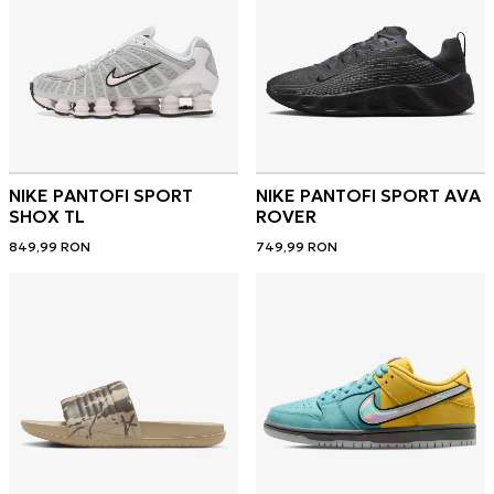
NIKE PANTOFI SPORT
NIKE PANTOFI SPORT AVA
SHOX TL
ROVER
849,99
RON
749,99
RON