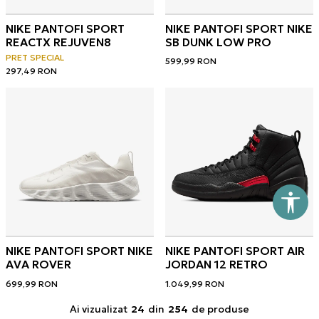
NIKE PANTOFI SPORT
NIKE PANTOFI SPORT NIKE
REACTX REJUVEN8
SB DUNK LOW PRO
PRET SPECIAL
599,99
RON
297,49
RON
NIKE PANTOFI SPORT NIKE
NIKE PANTOFI SPORT AIR
AVA ROVER
JORDAN 12 RETRO
699,99
RON
1.049,99
RON
Ai vizualizat
24
din
254
de produse