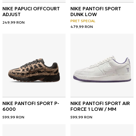
NIKE PAPUCI OFFCOURT
NIKE PANTOFI SPORT
ADJUST
DUNK LOW
PRET SPECIAL
249,99
RON
479,99
RON
NIKE PANTOFI SPORT P-
NIKE PANTOFI SPORT AIR
6000
FORCE 1 LOW / MM
599,99
RON
599,99
RON