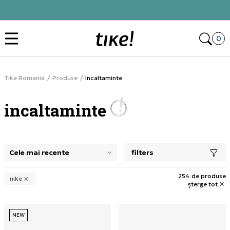
Click&Collect
Des
0
Tike Romania
Produse
Incaltaminte
incaltaminte
filters
selectarea unui filtru închide panoul de filtre, încarcă pro
254 de produse
nike
șterge tot
NEW