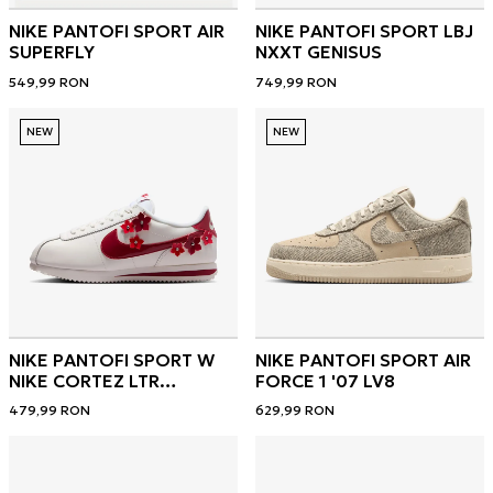
NIKE PANTOFI SPORT AIR
NIKE PANTOFI SPORT LBJ
SUPERFLY
NXXT GENISUS
549,99
RON
749,99
RON
NEW
NEW
NIKE PANTOFI SPORT W
NIKE PANTOFI SPORT AIR
NIKE CORTEZ LTR
FORCE 1 '07 LV8
FLORETTE
479,99
RON
629,99
RON