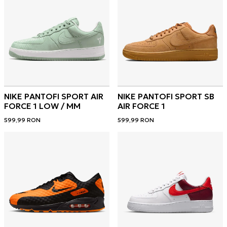
NIKE PANTOFI SPORT AIR
NIKE PANTOFI SPORT SB
FORCE 1 LOW / MM
AIR FORCE 1
599,99
RON
599,99
RON