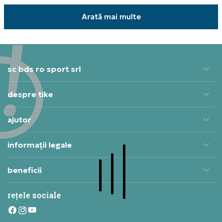
Arată mai multe
sc bds ro sport srl
despre tike
ajutor
informații legale
beneficii
rețele sociale