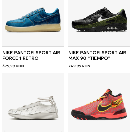
NIKE PANTOFI SPORT AIR
NIKE PANTOFI SPORT AIR
FORCE 1 RETRO
MAX 90 “TIEMPO”
679,99
RON
749,99
RON