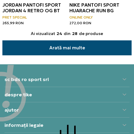
JORDAN PANTOFI SPORT
NIKE PANTOFI SPORT
JORDAN 4 RETRO OG BT
HUARACHE RUN BG
PRET SPECIAL
ONLINE ONLY
265,99
RON
272,00
RON
Ai vizualizat
24
din
28
de produse
Arată mai multe
sc bds ro sport srl
despre tike
ajutor
informații legale