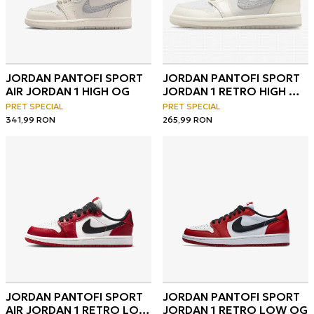
JORDAN PANTOFI SPORT
JORDAN PANTOFI SPORT
AIR JORDAN 1 HIGH OG
JORDAN 1 RETRO HIGH OG
V2 BT
PRET SPECIAL
PRET SPECIAL
341,99
RON
265,99
RON
JORDAN PANTOFI SPORT
JORDAN PANTOFI SPORT
AIR JORDAN 1 RETRO LOW
JORDAN 1 RETRO LOW OG