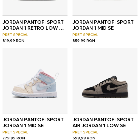
JORDAN PANTOFI SPORT
JORDAN PANTOFI SPORT
JORDAN 1 RETRO LOW OG
JORDAN 1 MID SE
BP
PRET SPECIAL
PRET SPECIAL
319,99
RON
359,99
RON
JORDAN PANTOFI SPORT
JORDAN PANTOFI SPORT
JORDAN 1 MID SE
AIR JORDAN 1 LOW SE
PRET SPECIAL
PRET SPECIAL
279,99
RON
399,99
RON