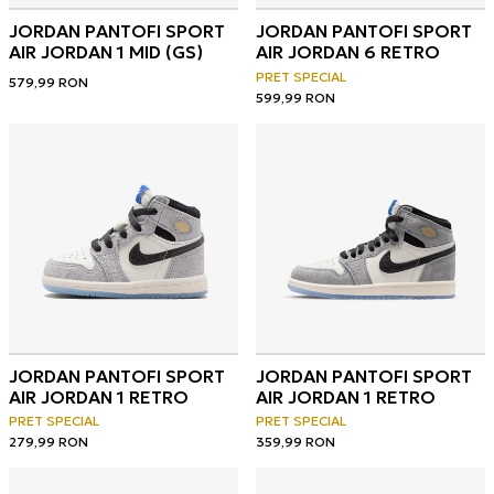
JORDAN PANTOFI SPORT
JORDAN PANTOFI SPORT
AIR JORDAN 1 MID (GS)
AIR JORDAN 6 RETRO
PRET SPECIAL
579,99
RON
599,99
RON
JORDAN PANTOFI SPORT
JORDAN PANTOFI SPORT
AIR JORDAN 1 RETRO
AIR JORDAN 1 RETRO
PRET SPECIAL
PRET SPECIAL
279,99
RON
359,99
RON