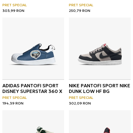
OG
PRET SPECIAL
PRET SPECIAL
303,99
RON
250,79
RON
ADIDAS PANTOFI SPORT
NIKE PANTOFI SPORT NIKE
DISNEY SUPERSTAR 360 X
DUNK LOW HF BG
PRET SPECIAL
PRET SPECIAL
194,39
RON
302,09
RON