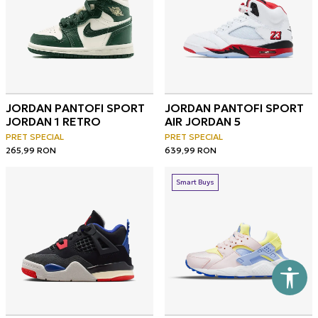
JORDAN PANTOFI SPORT
JORDAN PANTOFI SPORT
JORDAN 1 RETRO
AIR JORDAN 5
PRET SPECIAL
PRET SPECIAL
265,99
RON
639,99
RON
Smart Buys