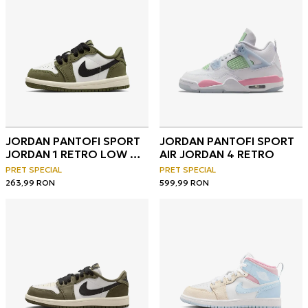
JORDAN PANTOFI SPORT
JORDAN PANTOFI SPORT
JORDAN 1 RETRO LOW OG
AIR JORDAN 4 RETRO
BT
PRET SPECIAL
PRET SPECIAL
263,99
RON
599,99
RON