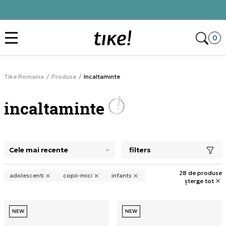
Click&Collect
Des
0
Tike Romania
Produse
Incaltaminte
incaltaminte
filters
selectarea unui filtru închide panoul de filtre, încarcă pro
28 de produse
adolescenti
copii-mici
infants
șterge tot
NEW
NEW