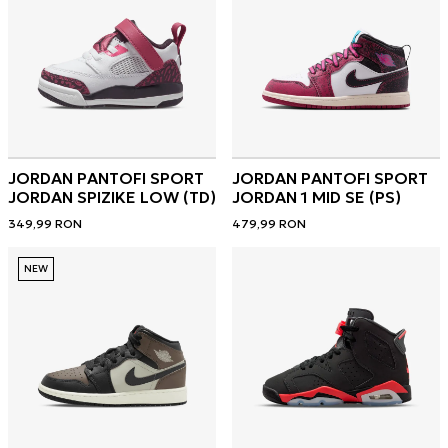
JORDAN PANTOFI SPORT
JORDAN PANTOFI SPORT
JORDAN SPIZIKE LOW (TD)
JORDAN 1 MID SE (PS)
349,99
RON
479,99
RON
NEW