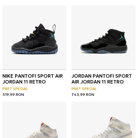
NIKE PANTOFI SPORT AIR
JORDAN PANTOFI SPORT
JORDAN 11 RETRO
AIR JORDAN 11 RETRO
PRET SPECIAL
PRET SPECIAL
319,99
RON
743,99
RON