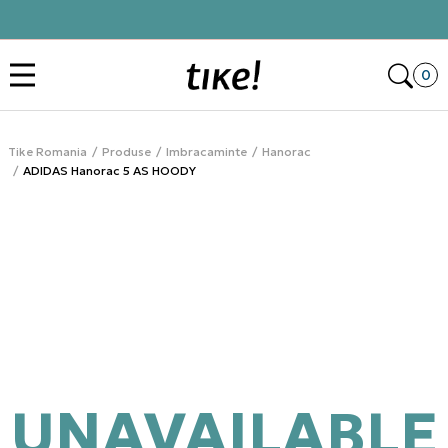
Click&Collect
Des
0
Tike Romania
Produse
Imbracaminte
Hanorac
ADIDAS Hanorac 5 AS HOODY
UNAVAILABLE