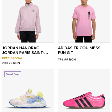
JORDAN HANORAC
ADIDAS TRICOU MESSI
JORDAN PARIS SAINT-
FUN G T
GERMAIN
PRET SPECIAL
174,99
RON
288,79
RON
Smart Buys