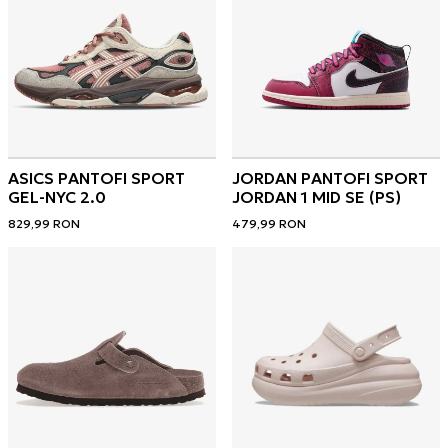
ASICS PANTOFI SPORT
JORDAN PANTOFI SPORT
GEL-NYC 2.0
JORDAN 1 MID SE (PS)
829,99
RON
479,99
RON