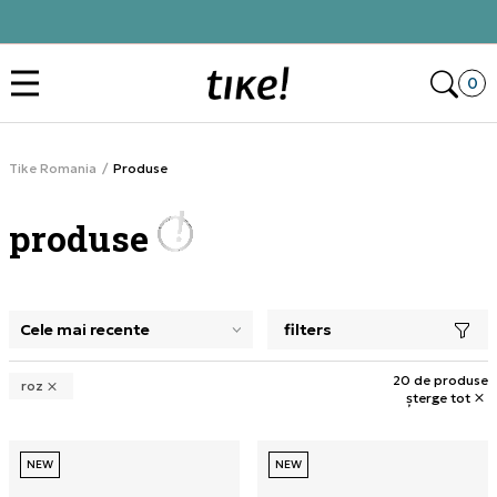
Click&Collect
Des
0
Tike Romania
Produse
produse
filters
selectarea unui filtru închide panoul de filtre, încarcă pro
20 de produse
roz
șterge tot
NEW
NEW