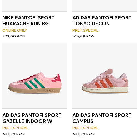
NIKE PANTOFI SPORT
ADIDAS PANTOFI SPORT
HUARACHE RUN BG
TOKYO DECON
ONLINE ONLY
PRET SPECIAL
272,00
RON
313,49
RON
ADIDAS PANTOFI SPORT
ADIDAS PANTOFI SPORT
GAZELLE INDOOR W
CAMPUS
PRET SPECIAL
PRET SPECIAL
341,99
RON
341,99
RON