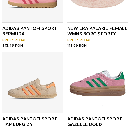
ADIDAS PANTOFI SPORT
NEW ERA PALARIE FEMALE
BERMUDA
WMNS BORG 9FORTY
PRET SPECIAL
PRET SPECIAL
313,49
RON
113,99
RON
ADIDAS PANTOFI SPORT
ADIDAS PANTOFI SPORT
HAMBURG 24
GAZELLE BOLD