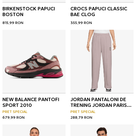
BIRKENSTOCK PAPUCI
CROCS PAPUCI CLASSIC
BOSTON
BAE CLOG
815,99
RON
355,99
RON
NEW BALANCE PANTOFI
JORDAN PANTALONI DE
SPORT 2010
TRENING JORDAN PARIS
SAINT-GERMAIN
PRET SPECIAL
PRET SPECIAL
679,99
RON
288,79
RON