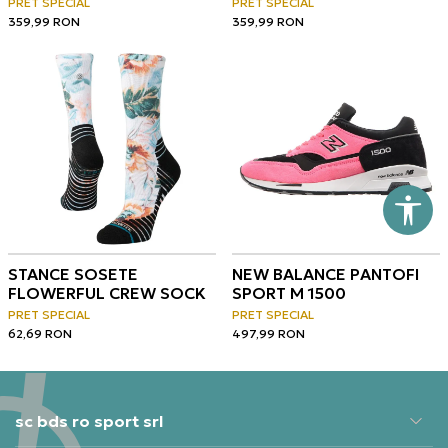
PRET SPECIAL
PRET SPECIAL
359,99
RON
359,99
RON
STANCE SOSETE
NEW BALANCE PANTOFI
FLOWERFUL CREW SOCK
SPORT M 1500
PRET SPECIAL
PRET SPECIAL
62,69
RON
497,99
RON
sc bds ro sport srl