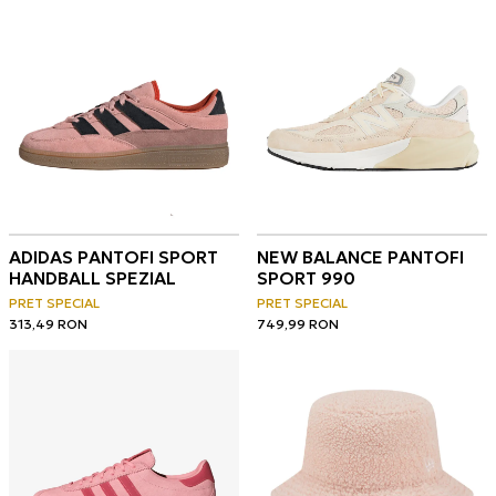
ADIDAS PANTOFI SPORT
NEW BALANCE PANTOFI
HANDBALL SPEZIAL
SPORT 990
PRET SPECIAL
PRET SPECIAL
313,49
RON
749,99
RON