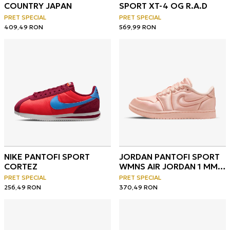
COUNTRY JAPAN
SPORT XT-4 OG R.A.D
PRET SPECIAL
PRET SPECIAL
409,49
RON
569,99
RON
NIKE PANTOFI SPORT
JORDAN PANTOFI SPORT
CORTEZ
WMNS AIR JORDAN 1 MM
LOW V2
PRET SPECIAL
PRET SPECIAL
256,49
RON
370,49
RON