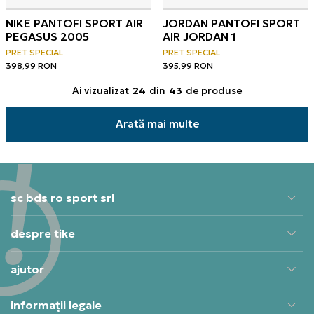
NIKE PANTOFI SPORT AIR
JORDAN PANTOFI SPORT
PEGASUS 2005
AIR JORDAN 1
PRET SPECIAL
PRET SPECIAL
398,99
RON
395,99
RON
Ai vizualizat
24
din
43
de produse
Arată mai multe
sc bds ro sport srl
despre tike
ajutor
informații legale