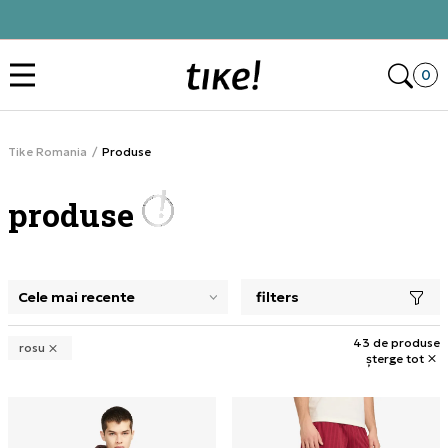
Click&Collect
Des
0
Tike Romania
Produse
produse
filters
selectarea unui filtru închide panoul de filtre, încarcă pro
43 de produse
rosu
șterge tot