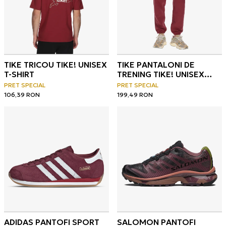
TIKE TRICOU TIKE! UNISEX
TIKE PANTALONI DE
T-SHIRT
TRENING TIKE! UNISEX
SWEATPANTS
PRET SPECIAL
PRET SPECIAL
106,39
RON
199,49
RON
ADIDAS PANTOFI SPORT
SALOMON PANTOFI