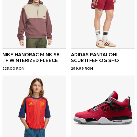
NIKE HANORAC M NK SB
ADIDAS PANTALONI
TF WINTERIZED FLEECE
SCURTI FEF OG SHO
225,00
RON
299,99
RON