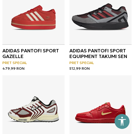
ADIDAS PANTOFI SPORT
ADIDAS PANTOFI SPORT
GAZELLE
EQUIPMENT TAKUMI SEN
PRET SPECIAL
PRET SPECIAL
479,99
RON
512,99
RON