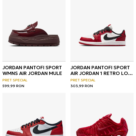
JORDAN PANTOFI SPORT
JORDAN PANTOFI SPORT
WMNS AIR JORDAN MULE
AIR JORDAN 1 RETRO LOW
OG
PRET SPECIAL
PRET SPECIAL
599,99
RON
303,99
RON