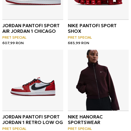
JORDAN PANTOFI SPORT
NIKE PANTOFI SPORT
AIR JORDAN 1 CHICAGO
SHOX
PRET SPECIAL
PRET SPECIAL
607,99
RON
683,99
RON
JORDAN PANTOFI SPORT
NIKE HANORAC
JORDAN 1 RETRO LOW OG
SPORTSWEAR
PRET SPECIAL
PRET SPECIAL