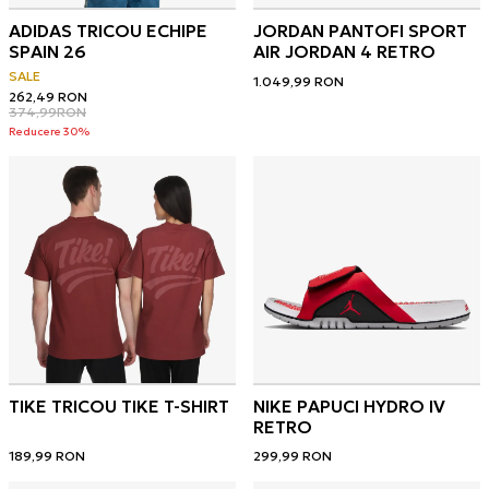
ADIDAS TRICOU ECHIPE
JORDAN PANTOFI SPORT
SPAIN 26
AIR JORDAN 4 RETRO
SALE
1.049,99
RON
262,49
RON
374,99
RON
Reducere 30%
TIKE TRICOU TIKE T-SHIRT
NIKE PAPUCI HYDRO IV
RETRO
189,99
RON
299,99
RON