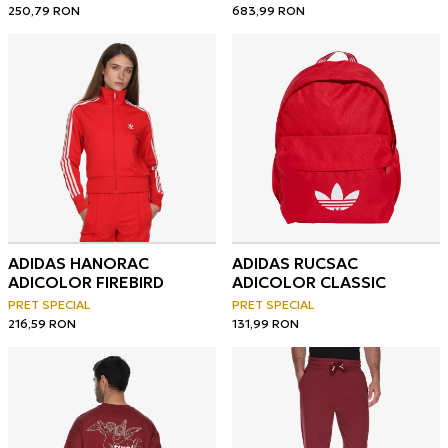
250,79
RON
683,99
RON
ADIDAS HANORAC
ADIDAS RUCSAC
ADICOLOR FIREBIRD
ADICOLOR CLASSIC
PRET SPECIAL
PRET SPECIAL
216,59
RON
131,99
RON